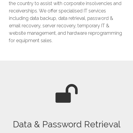
the country to assist with corporate insolvencies and
receiverships. We offer specialised IT services
including data backup, data retrieval, password &
email recovery, server recovery, temporary IT &
website management, and hardware reprogramming
for equipment sales.
Data & Password Retrieval