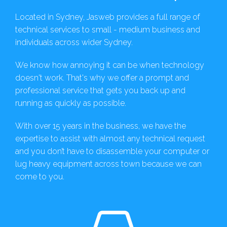
Located in Sydney, Jasweb provides a full range of
technical services to small - medium business and
individuals across wider Sydney.
We know how annoying it can be when technology
doesn't work. That's why we offer a prompt and
professional service that gets you back up and
running as quickly as possible.
With over 15 years in the business, we have the
expertise to assist with almost any technical request
and you don’t have to disassemble your computer or
lug heavy equipment across town because we can
come to you.