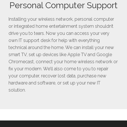
Personal Computer Support
Installing your wireless network, personal computer
or integrated home entertainment system shouldn’t
drive you to tears. Now you can access your very
own IT support desk for help with everything
technical around the home. We can install your new
smart TV, set up devices like Apple TV and Google
Chromecast, connect your home wireless network or
fix your modem. We’ll also come to you to repair
your computer, recover lost data, purchase new
hardware and software, or set up your new IT
solution.