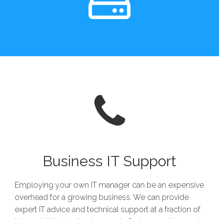
Business IT Support
Employing your own IT manager can be an expensive
overhead for a growing business. We can provide
expert IT advice and technical support at a fraction of