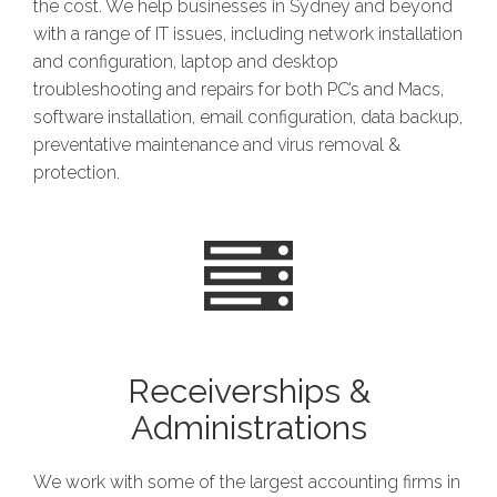
the cost. We help businesses in Sydney and beyond
with a range of IT issues, including network installation
and configuration, laptop and desktop
troubleshooting and repairs for both PC’s and Macs,
software installation, email configuration, data backup,
preventative maintenance and virus removal &
protection.
Receiverships &
Administrations
We work with some of the largest accounting firms in