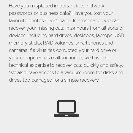
Have you misplaced important files, network
passwords or business data? Have you lost your
favourite photos? Don’t panic. In most cases we can
recover your missing data in 24 hours from all sorts of
devices, including hard drives, desktops, laptops, USB
memory sticks, RAID volumes, smartphones and
cameras. If a virus has corrupted your hard drive or
your computer has malfunctioned, we have the
technical expertise to recover data quickly and safely.
We also have access to a vacuum room for disks and
drives too damaged for a simple recovery.