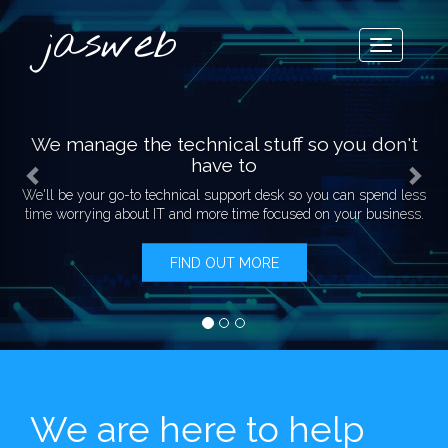
Previous
Nex
jasweb
Toggle
navigatio
We manage the
technical stuff so you don't
have to
We'll be your go-to technical support desk so you can
spend less
time worrying about IT and more time focused on your business.
FIND OUT MORE
We are here to help